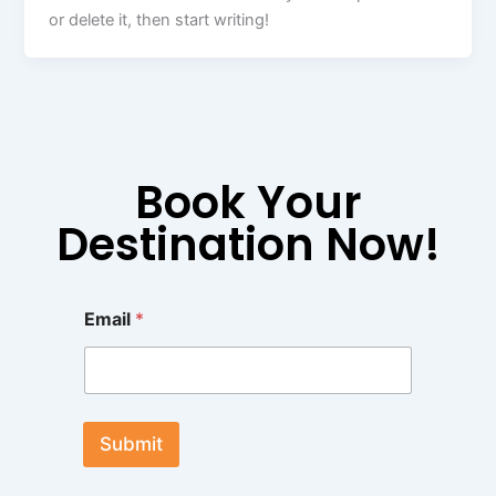
or delete it, then start writing!
Book Your
Destination Now!
E
Email
*
m
a
i
l
E
m
Submit
a
i
l