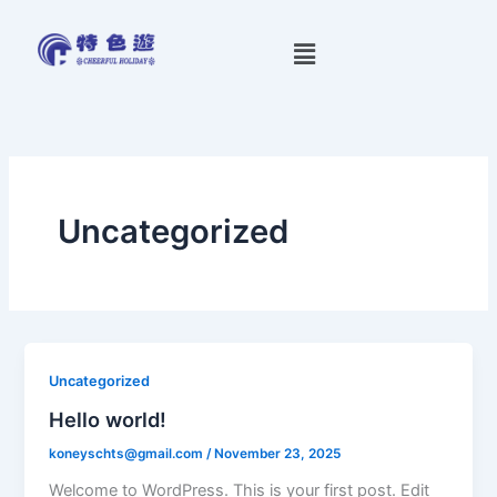
Skip
to
Menu
content
Uncategorized
Uncategorized
Hello world!
koneyschts@gmail.com
/
November 23, 2025
Welcome to WordPress. This is your first post. Edit