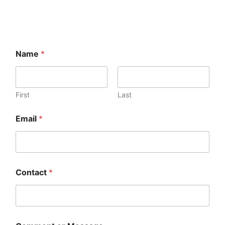
Name
*
First
Last
Email
*
Contact
*