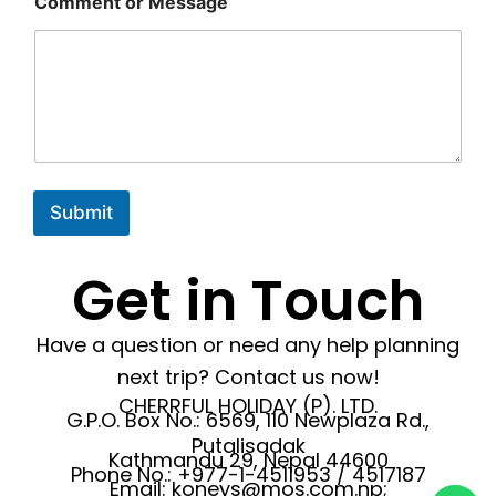
Comment or Message
Submit
Get in Touch
Have a question or need any help planning
next trip? Contact us now!
CHERRFUL HOLIDAY (P). LTD.
G.P.O. Box No.: 6569, 110 Newplaza Rd.,
Putalisadak
Kathmandu 29, Nepal 44600
Phone No.: +977-1-4511953 / 4517187
Email: koneys@mos.com.np;