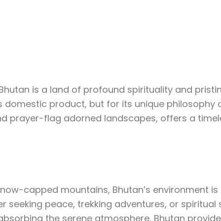
estination
Testimonials
Gallery
About U
hutan is a land of profound spirituality and prist
ss domestic product, but for its unique philosophy
d prayer-flag adorned landscapes, offers a timele
 snow-capped mountains, Bhutan’s environment is br
er seeking peace, trekking adventures, or spiritual 
ly absorbing the serene atmosphere, Bhutan provid