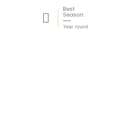
Best
Season:
Year round