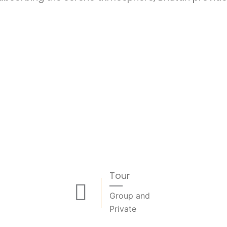
Tour
Group and
Private