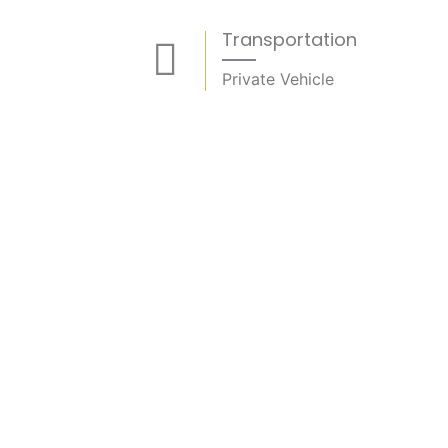
Transportation
Private Vehicle