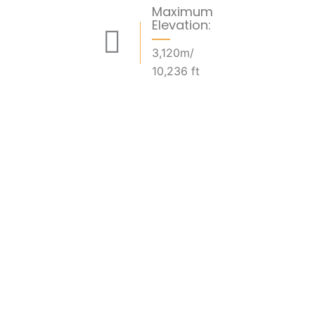
Maximum
Elevation:
3,120m/
10,236 ft