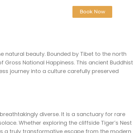
s
Contact Us
Book Now
ine natural beauty. Bounded by Tibet to the north
 of Gross National Happiness. This ancient Buddhist
ss journey into a culture carefully preserved
eathtakingly diverse. It is a sanctuary for rare
solace. Whether exploring the cliffside Tiger’s Nest
es a truly transformative escape from the modern