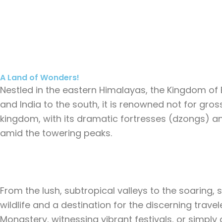
Skip
Home
D
to
content
A Land of Wonders!
Nestled in the eastern Himalayas, the Kingdom of B
and India to the south, it is renowned not for gro
kingdom, with its dramatic fortresses (dzongs) an
amid the towering peaks.
From the lush, subtropical valleys to the soaring,
wildlife and a destination for the discerning travel
Monastery, witnessing vibrant festivals, or simp