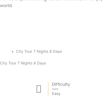
world.
City Tour 7 Nights 8 Days
City Tour 7 Nights 8 Days
Difficulty
Easy