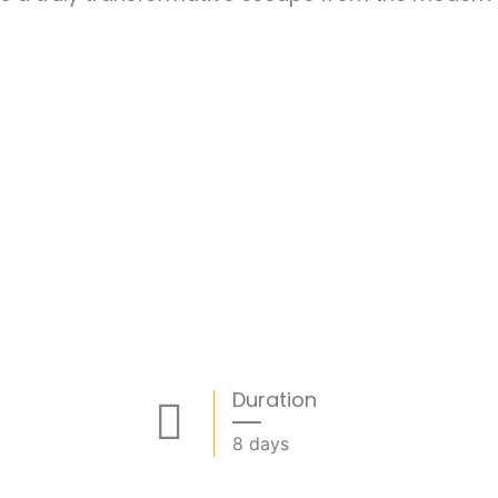
Duration
8 days